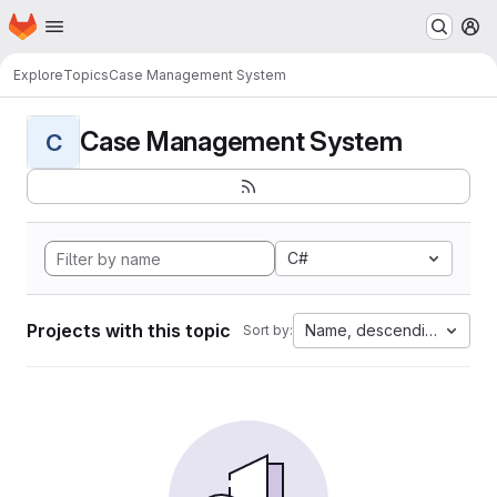
Homepage
Skip to main content
M
Explore
Topics
Case Management System
Case Management System
C
C#
Projects with this topic
Name, descending
Sort by: