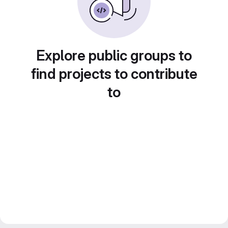
Explore public groups to
find projects to contribute
to