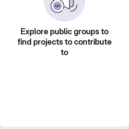
Explore public groups to
find projects to contribute
to