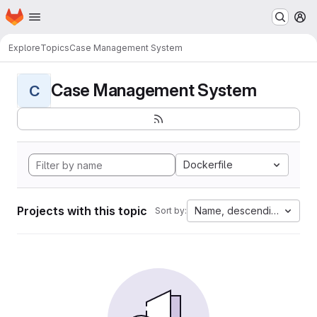
Homepage
Skip to main content
M
Explore
Topics
Case Management System
Case Management System
C
Dockerfile
Projects with this topic
Name, descending
Sort by: