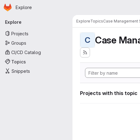
Homepage
Skip to main content
Explore
Primary navigation
Explore
Topics
Case Management 
Explore
Projects
Case Man
C
Groups
CI/CD Catalog
Topics
Snippets
Projects with this topic