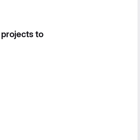
 projects to