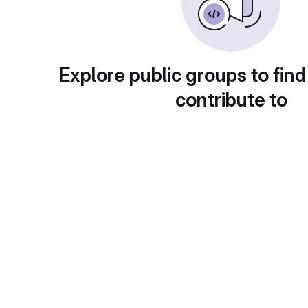
Explore public groups to find
contribute to