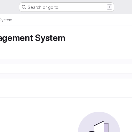
Search or go to…
/
System
agement System