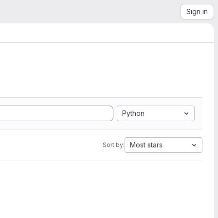
Sign in
Python
Most stars
Sort by: