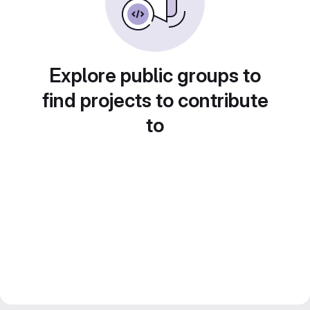
Explore public groups to
find projects to contribute
to