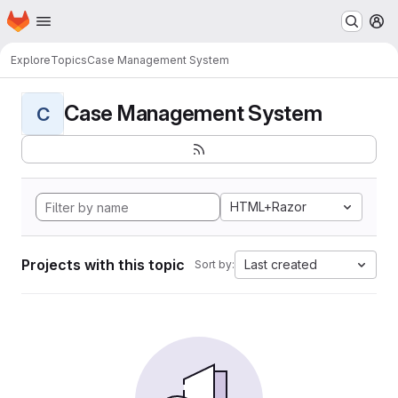
Homepage
Skip to main content
M
Explore
Topics
Case Management System
Case Management System
C
HTML+Razor
Projects with this topic
Last created
Sort by: