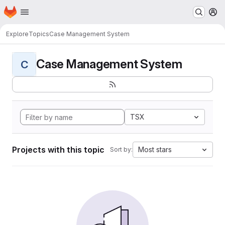
Homepage
Skip to main content
M
Explore
Topics
Case Management System
Case Management System
C
TSX
Projects with this topic
Most stars
Sort by: