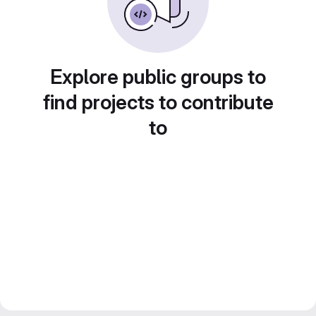
Explore public groups to
find projects to contribute
to